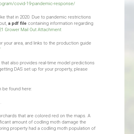
program/covid-19-pandemic-response/
 like that in 2020. Due to pandemic restrictions
out,
a pdf file
containing information regarding
21 Grower Mail Out Attachment
 your area, and links to the production guide
/
that also provides real-time model predictions
getting DAS set up for your property, please
n be found here:
.
orchards that are colored red on the maps. A
ficant amount of codling moth damage the
oring property had a codling moth population of