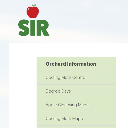
Orchard Information
Codling Moth Control
Degree Days
Apple Clearwing Maps
Codling Moth Maps