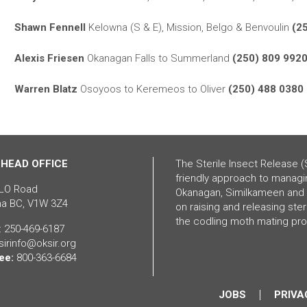
Shawn Fennell
Kelowna (S & E), Mission, Belgo & Benvoulin
(2
Alexis Friesen
Okanagan Falls to Summerland
(250) 809 992
Warren Blatz
Osoyoos to Keremeos to Oliver
(250) 488 0380
 HEAD OFFICE
The Sterile Insect Release (
friendly approach to managi
LO Road
Okanagan, Similkameen and 
a BC, V1W 3Z4
on raising and releasing ste
the codling moth mating pr
: 250-469-6187
 sirinfo@oksir.org
ee:
800-363-6684
JOBS
PRIVA