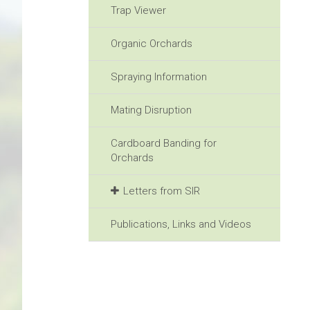
Trap Viewer
Organic Orchards
Spraying Information
Mating Disruption
Cardboard Banding for
Orchards
Letters from SIR
Publications, Links and Videos