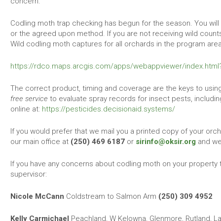
concern.
Codling moth trap checking has begun for the season. You will
or the agreed upon method. If you are not receiving wild counts
Wild codling moth captures for all orchards in the program are
https://rdco.maps.arcgis.com/apps/webappviewer/index.htm
The correct product, timing and coverage are the keys to using
free service
to evaluate spray records for insect pests, includi
online at:
https://pesticides.decisionaid.systems/
If you would prefer that we mail you a printed copy of your orch
our main office at
(250) 469 6187
or
sirinfo@oksir.org
and we 
If you have any concerns about codling moth on your property 
supervisor:
Nicole McCann
Coldstream to Salmon Arm
(250) 309 4952
Kelly Carmichael
Peachland, W Kelowna, Glenmore, Rutland, Lak