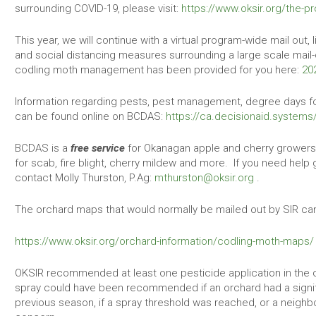
surrounding COVID-19, please visit:
https://www.oksir.org/the-
This year, we will continue with a virtual program-wide mail out,
and social distancing measures surrounding a large scale mail-
codling moth management has been provided for you here:
20
Information regarding pests, pest management, degree days for
can be found online on BCDAS:
https://ca.decisionaid.systems
BCDAS is a
free service
for Okanagan apple and cherry growers 
for scab, fire blight, cherry mildew and more. If you need help 
contact Molly Thurston, P.Ag:
mthurston@oksir.org
.
The orchard maps that would normally be mailed out by SIR ca
https://www.oksir.org/orchard-information/codling-moth-maps/
OKSIR recommended at least one pesticide application in the 
spray could have been recommended if an orchard had a signi
previous season, if a spray threshold was reached, or a neighb