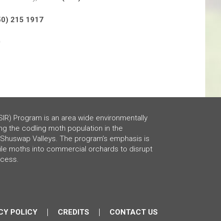
50) 215 1917
0
SIR) Program is an area wide environmentally
ng the codling moth population in the
Shuswap Valleys. The program’s emphasis is
rile moths into commercial orchards to disrupt
ocess.
CY POLICY
CREDITS
CONTACT US