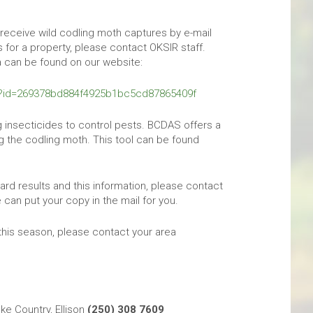
 receive wild codling moth captures by e-mail
 for a property, please contact OKSIR staff.
a can be found on our website:
l?id=269378bd884f4925b1bc5cd87865409f
 insecticides to control pests. BCDAS offers a
ng the codling moth. This tool can be found
ard results and this information, please contact
can put your copy in the mail for you.
this season, please contact your area
e Country, Ellison
(250) 308 7609