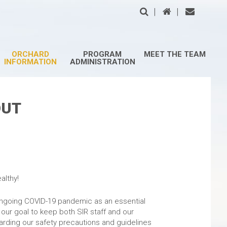
|
|
ORCHARD
PROGRAM
MEET THE TEAM
INFORMATION
ADMINISTRATION
OUT
rd Owners,
althy!
ongoing COVID-19 pandemic as an essential
s our goal to keep both SIR staff and our
arding our safety precautions and guidelines