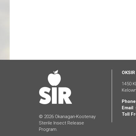
OKSIR
1450 K
Kelown
Phone
Email
:
Toll Fr
© 2026 Okanagan-Kootenay
Sterile Insect Release
Program.