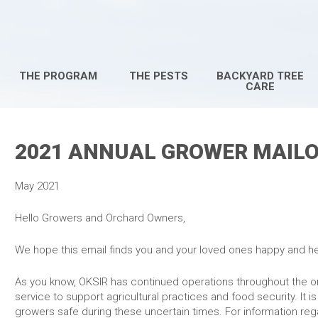
THE PROGRAM
THE PESTS
BACKYARD TREE
CARE
2021 ANNUAL GROWER MAIL
May 2021
Hello Growers and Orcha
We hope this email finds you and your loved ones happy and he
As you know, OKSIR has continued operations throughout the 
service to support agricultural practices and food security. It i
growers safe during these uncertain times. For information reg